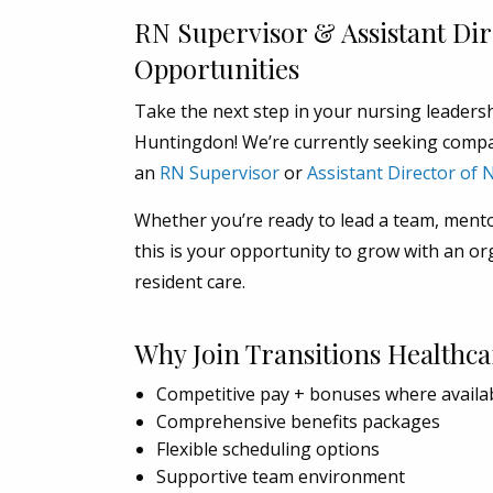
RN Supervisor & Assistant Di
Opportunities
Take the next step in your nursing leaders
Huntingdon! We’re currently seeking compa
an
RN Supervisor
or
Assistant Director of
Whether you’re ready to lead a team, mentor
this is your opportunity to grow with an or
resident care.
Why Join Transitions Healthca
Competitive pay + bonuses where availa
Comprehensive benefits packages
Flexible scheduling options
Supportive team environment