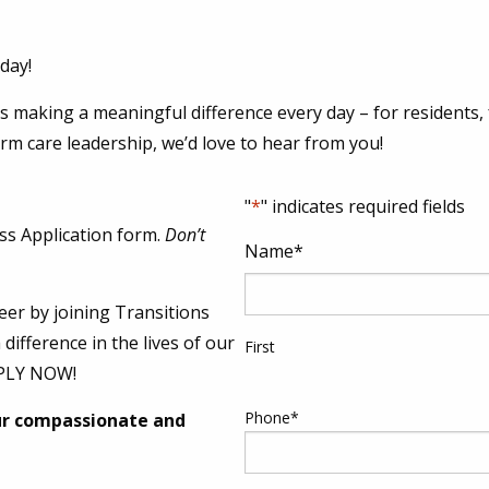
day!
 making a meaningful difference every day – for residents, fa
erm care leadership, we’d love to hear from you!
"
*
" indicates required fields
ss Application form.
Don’t
Name
*
eer by joining Transitions
difference in the lives of our
First
PPLY NOW!
Phone
*
ur compassionate and