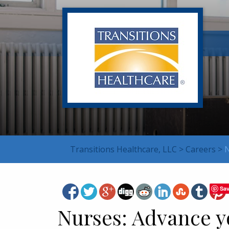
Transitions Healthcare, LLC
>
Careers
>
N
Sa
Nurses: Advance y