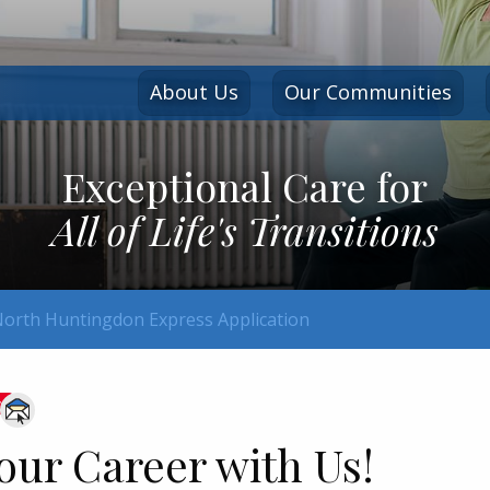
About Us
Our Communities
Exceptional Care for
All of Life's Transitions
orth Huntingdon Express Application
ve
our Career with Us!