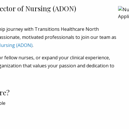
rector of Nursing (ADON)
hip journey with Transitions Healthcare North
ssionate, motivated professionals to join our team as
 Nursing (ADON)
.
 fellow nurses, or expand your clinical experience,
ganization that values your passion and dedication to
re?
ble