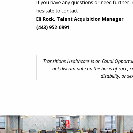
If you have any questions or need further i
hesitate to contact:
Eli Rock, Talent Acquisition Manager
(443) 952-0991
Transitions Healthcare is an Equal Opportu
not discriminate on the basis of race, co
disability, or se