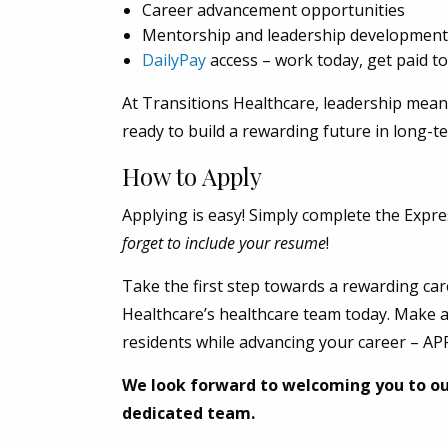
Career advancement opportunities
Mentorship and leadership development
DailyPay
access – work today, get paid to
At Transitions Healthcare, leadership means
ready to build a rewarding future in long-t
How to Apply
Applying is easy! Simply complete the Expre
forget to include your resume
!
Take the first step towards a rewarding car
Healthcare’s healthcare team today. Make a 
residents while advancing your career – A
We look forward to welcoming you to o
dedicated team.