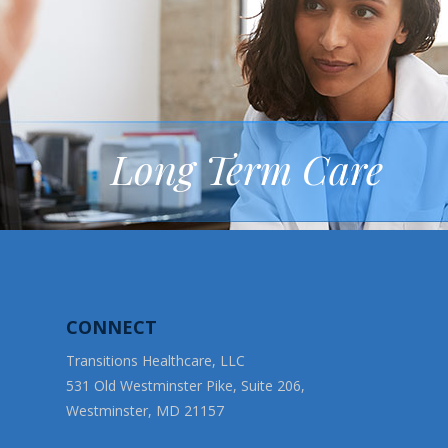
Long Term Care
CONNECT
Transitions Healthcare, LLC
531 Old Westminster Pike, Suite 206,
Westminster, MD 21157