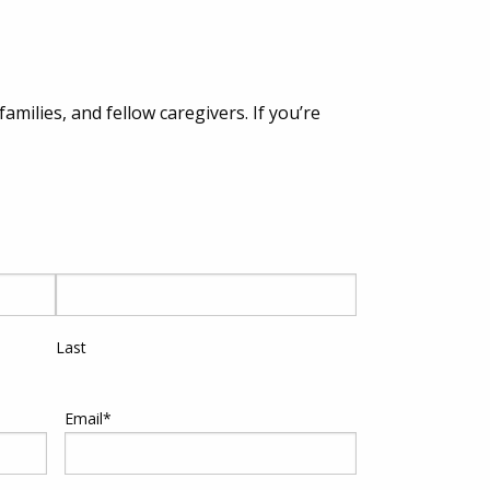
milies, and fellow caregivers. If you’re
Last
Email
*