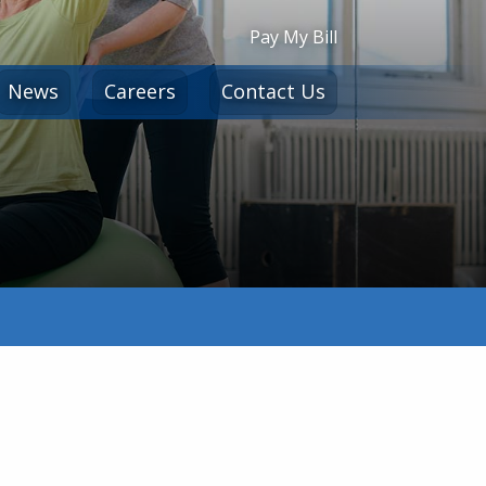
Pay My Bill
News
Careers
Contact Us