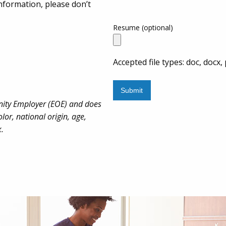
nformation, please don’t
Resume (optional)
Accepted file types: doc, docx, 
nity Employer (EOE) and does
lor, national origin, age,
x.