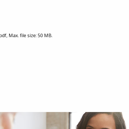
pdf, Max. file size: 50 MB.