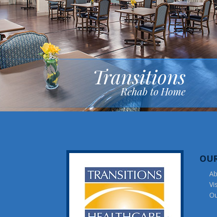
Transitions
Rehab to Home
OU
Ab
Vi
Ou