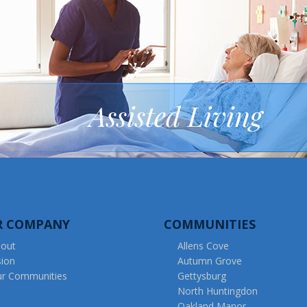
Assisted Living
R COMPANY
COMMUNITIES
out
Allens Cove
sion
Autumn Grove
r Communities
Gettysburg
North Huntingdon
Oakland Manor