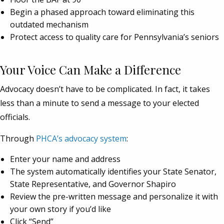
Begin a phased approach toward eliminating this
outdated mechanism
Protect access to quality care for Pennsylvania’s seniors
Your Voice Can Make a Difference
Advocacy doesn’t have to be complicated. In fact, it takes
less than a minute to send a message to your elected
officials.
Through
PHCA’s advocacy system
:
Enter your name and address
The system automatically identifies your State Senator,
State Representative, and Governor Shapiro
Review the pre-written message and personalize it with
your own story if you’d like
Click “Send”