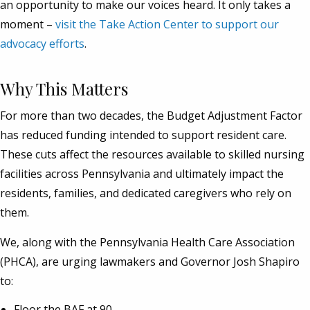
an opportunity to make our voices heard. It only takes a
moment –
visit the Take Action Center to support our
advocacy efforts
.
Why This Matters
For more than two decades, the Budget Adjustment Factor
has reduced funding intended to support resident care.
These cuts affect the resources available to skilled nursing
facilities across Pennsylvania and ultimately impact the
residents, families, and dedicated caregivers who rely on
them.
We, along with the Pennsylvania Health Care Association
(PHCA), are urging lawmakers and Governor Josh Shapiro
to:
Floor the BAF at 90