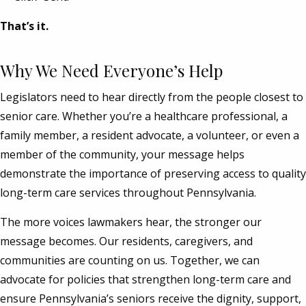
That’s it.
Why We Need Everyone’s Help
Legislators need to hear directly from the people closest to
senior care. Whether you’re a healthcare professional, a
family member, a resident advocate, a volunteer, or even a
member of the community, your message helps
demonstrate the importance of preserving access to quality
long-term care services throughout Pennsylvania.
The more voices lawmakers hear, the stronger our
message becomes. Our residents, caregivers, and
communities are counting on us. Together, we can
advocate for policies that strengthen long-term care and
ensure Pennsylvania’s seniors receive the dignity, support,