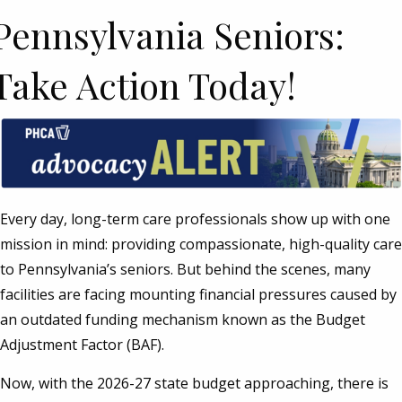
Pennsylvania Seniors:
Take Action Today!
Every day, long-term care professionals show up with one
mission in mind: providing compassionate, high-quality care
to Pennsylvania’s seniors. But behind the scenes, many
facilities are facing mounting financial pressures caused by
an outdated funding mechanism known as the Budget
Adjustment Factor (BAF).
Now, with the 2026-27 state budget approaching, there is