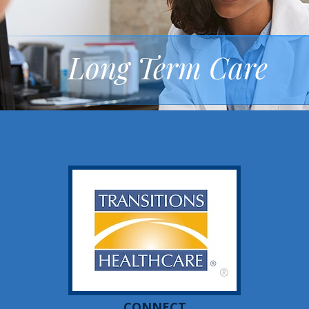
Long Term Care
®
CONNECT