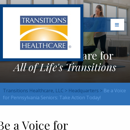
Exceptional Care for
All of Life's Transitions
Transitions Healthcare, LLC
>
Headquarters
>
Be a Voice
for Pennsylvania Seniors: Take Action Today!
Be a Voice for