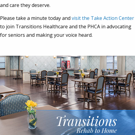
and care they deserve.
Please take a minute today and
visit the Take Action Center
to join Transitions Healthcare and the PHCA in advocating
for seniors and making your voice heard.
Transitions
Rehab to Home