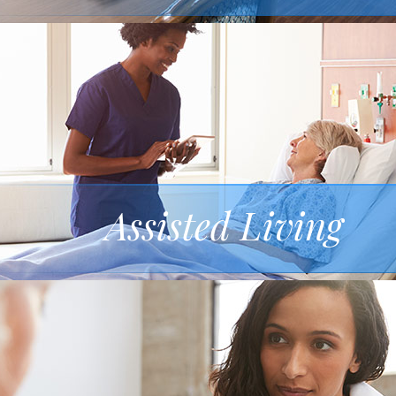
Assisted Living