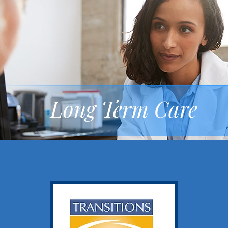
Long Term Care