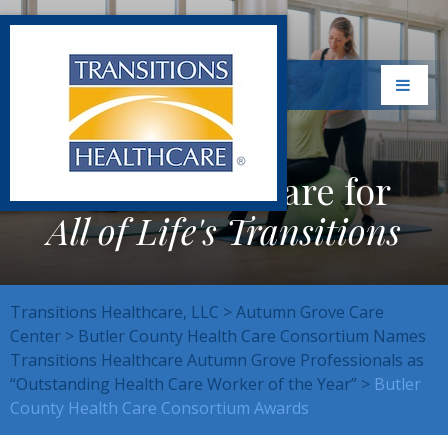
Exceptional Care for
All of Life's Transitions
Transitions Healthcare, LLC
>
Autumn Grove Care
Center
>
Butler County Health Care Consortium Names
Transitions Healthcare Autumn Grove Professionals as
“Outstanding Health Care Worker of the Year”
>
Butler
County Health Care Consortium Awards