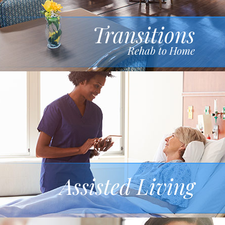
Transitions
Rehab to Home
Assisted Living