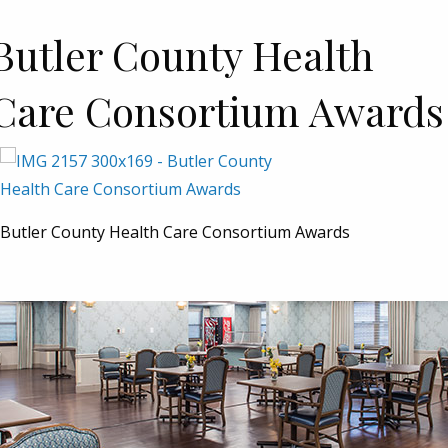
Butler County Health
Care Consortium Awards
Butler County Health Care Consortium Awards