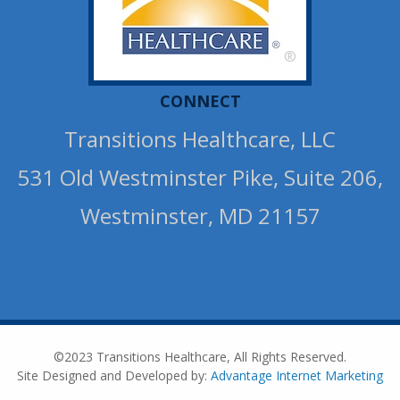
®
CONNECT
Transitions Healthcare, LLC
531 Old Westminster Pike, Suite 206,
Westminster, MD 21157
©2023 Transitions Healthcare, All Rights Reserved.
Site Designed and Developed by:
Advantage Internet Marketing