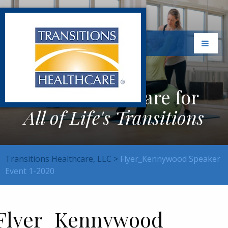
Exceptional Care for
All of Life's Transitions
Transitions Healthcare, LLC
>
Flyer_Kennywood Speaker
Event 1-2020
Flyer_Kennywood