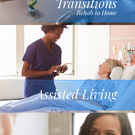
Transitions
Rehab to Home
Assisted Living