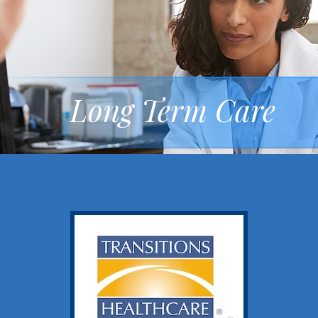
Long Term Care