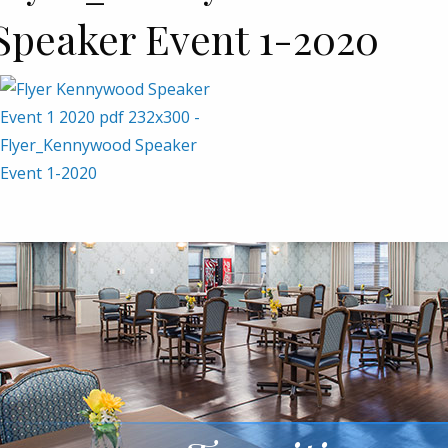
Speaker Event 1-2020