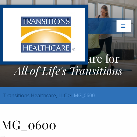
Exceptional Care for
All of Life's Transitions
Transitions Healthcare, LLC
>
IMG_0600
IMG_0600