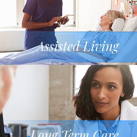
Assisted Living
Long Term Care