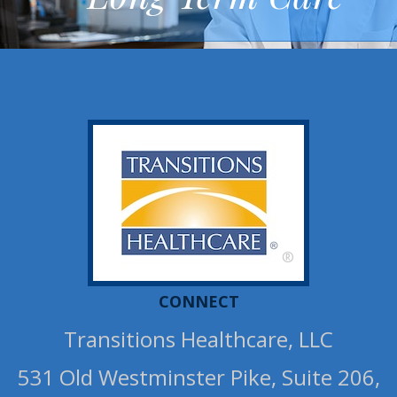
®
CONNECT
Transitions Healthcare, LLC
531 Old Westminster Pike, Suite 206,