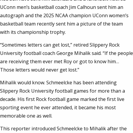
UConn men’s basketball coach Jim Calhoun sent him an
autograph and the 2025 NCAA champion UConn women’s
basketball team recently sent him a picture of the team
with its championship trophy.
“Sometimes letters can get lost,” retired Slippery Rock
University football coach George Mihalik said. “If the people
are receiving them ever met Roy or got to know him…
Those letters would never get lost.”
Mihalik would know. Schmeelcke has been attending
Slippery Rock University football games for more than a
decade. His first Rock football game marked the first live
sporting event he ever attended, it became his most
memorable one as well.
This reporter introduced Schmeelcke to Mihalik after the