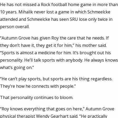
He has not missed a Rock football home game in more than
10 years. Mihalik never lost a game in which Schmeelcke
attended and Schmeelcke has seen SRU lose only twice in
person overall.
“Autumn Grove has given Roy the care that he needs. If
they don’t have it, they get it for him,” his mother said.
“Sports is almost a medicine for him. It’s brought out his
personality. He’ll talk sports with anybody. He always knows
what’s going on.”
“He can’t play sports, but sports are his thing regardless.
They’re how he connects with people.”
That personality continues to bloom.
“Roy knows everything that goes on here,” Autumn Grove
physical therapist Wendy Gearhart said. “He practically