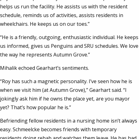
helps us run the facility. He assists us with the resident
schedule, reminds us of activities, assists residents in
wheelchairs. He keeps us on our toes.”
“He is a friendly, outgoing, enthusiastic individual. He keeps
us informed, gives us Penguins and SRU schedules. We love
the way he represents Autumn Grove.”
Mihalik echoed Gearhart’s sentiments.
“Roy has such a magnetic personality. I’ve seen how he is
when we visit him (at Autumn Grove),” Gearhart said. “I
jokingly ask him if he owns the place yet, are you mayor
yet? That’s how popular he is.”
Befriending fellow residents in a nursing home isn’t always
easy. Schmeelcke becomes friends with temporary
residents doing rehab and watches them leave. He has had