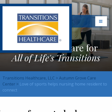
Exceptional Care for
All of Life's Transitions
Transitions Healthcare, LLC
>
Autumn Grove Care
Center
>
Love of sports helps nursing home resident to
connect