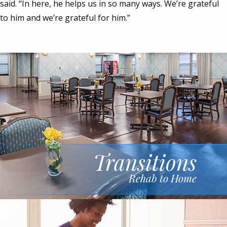
said. “In here, he helps us in so many ways. We’re grateful
to him and we’re grateful for him.”
Transitions
Rehab to Home