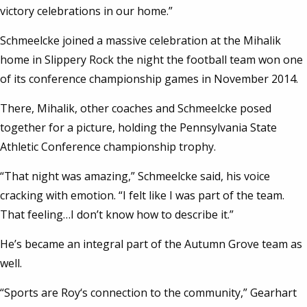
victory celebrations in our home.”
Schmeelcke joined a massive celebration at the Mihalik
home in Slippery Rock the night the football team won one
of its conference championship games in November 2014.
There, Mihalik, other coaches and Schmeelcke posed
together for a picture, holding the Pennsylvania State
Athletic Conference championship trophy.
“That night was amazing,” Schmeelcke said, his voice
cracking with emotion. “I felt like I was part of the team.
That feeling…I don’t know how to describe it.”
He’s became an integral part of the Autumn Grove team as
well.
“Sports are Roy‘s connection to the community,” Gearhart