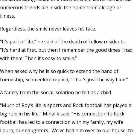
numerous friends die inside the home from old age or
illness.
Regardless, the smile never leaves his face.
“It’s part of life,” he said of the death of fellow residents.
“It’s hard at first, but then I remember the good times I had
with them. Then it’s easy to smile.”
When asked why he is so quick to extend the hand of
friendship, Schmeelcke replied, “That’s just the way I am.”
A far cry from the social isolation he felt as a child.
“Much of Roy‘s life is sports and Rock football has played a
big role in his life,” Mihalik said. “His connection to Rock
football has led to a connection with my family, my wife
Laura, our daughters…We’ve had him over to our house, to