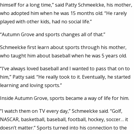
himself for a long time,” said Patty Schmeelcke, his mother,
who adopted him when he was 15 months old. “He rarely
played with other kids, had no social life.”
“Autumn Grove and sports changes all of that.”
Schmeelcke first learn about sports through his mother,
who taught him about baseball when he was 5 years old.
“I’ve always loved baseball and I wanted to pass that on to
him,” Patty said. “He really took to it. Eventually, he started
learning and loving sports.”
Inside Autumn Grove, sports became a way of life for him.
“I watch them on TV every day,” Schmeelcke said. “Golf,
NASCAR, basketball, baseball, football, hockey, soccer… it
doesn’t matter.” Sports turned into his connection to the