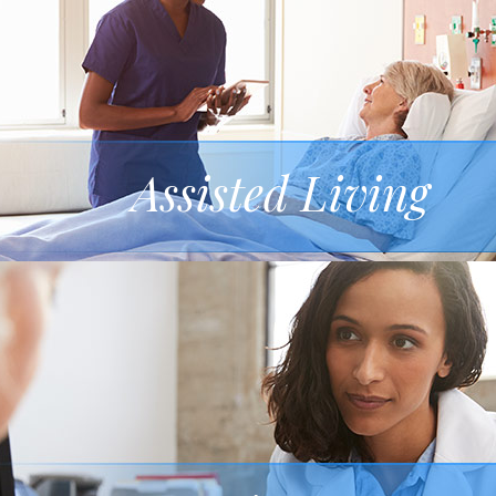
Assisted Living