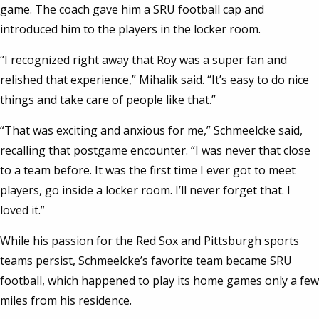
game. The coach gave him a SRU football cap and
introduced him to the players in the locker room.
“I recognized right away that Roy was a super fan and
relished that experience,” Mihalik said. “It’s easy to do nice
things and take care of people like that.”
“That was exciting and anxious for me,” Schmeelcke said,
recalling that postgame encounter. “I was never that close
to a team before. It was the first time I ever got to meet
players, go inside a locker room. I’ll never forget that. I
loved it.”
While his passion for the Red Sox and Pittsburgh sports
teams persist, Schmeelcke’s favorite team became SRU
football, which happened to play its home games only a few
miles from his residence.