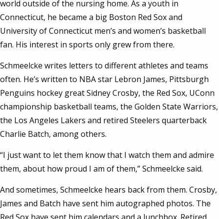
world outside of the nursing home. As a youth in
Connecticut, he became a big Boston Red Sox and
University of Connecticut men’s and women’s basketball
fan. His interest in sports only grew from there.
Schmeelcke writes letters to different athletes and teams
often. He’s written to NBA star Lebron James, Pittsburgh
Penguins hockey great Sidney Crosby, the Red Sox, UConn
championship basketball teams, the Golden State Warriors,
the Los Angeles Lakers and retired Steelers quarterback
Charlie Batch, among others.
“I just want to let them know that I watch them and admire
them, about how proud I am of them,” Schmeelcke said.
And sometimes, Schmeelcke hears back from them. Crosby,
James and Batch have sent him autographed photos. The
Red Sox have sent him calendars and a lunchbox. Retired