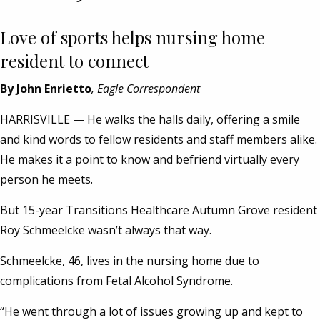
Love of sports helps nursing home
resident to connect
By John Enrietto
, Eagle Correspondent
HARRISVILLE — He walks the halls daily, offering a smile
and kind words to fellow residents and staff members alike.
He makes it a point to know and befriend virtually every
person he meets.
But 15-year Transitions Healthcare Autumn Grove resident
Roy Schmeelcke wasn’t always that way.
Schmeelcke, 46, lives in the nursing home due to
complications from Fetal Alcohol Syndrome.
“He went through a lot of issues growing up and kept to