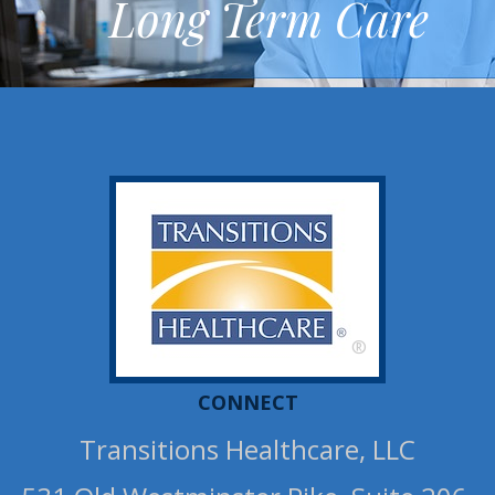
Long Term Care
®
CONNECT
Transitions Healthcare, LLC