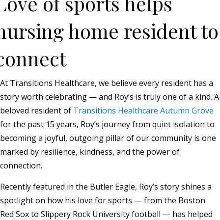
Love of sports helps
nursing home resident to
connect
At Transitions Healthcare, we believe every resident has a
story worth celebrating — and Roy’s is truly one of a kind. A
beloved resident of
Transitions Healthcare Autumn Grove
for the past 15 years, Roy’s journey from quiet isolation to
becoming a joyful, outgoing pillar of our community is one
marked by resilience, kindness, and the power of
connection.
Recently featured in the Butler Eagle, Roy’s story shines a
spotlight on how his love for sports — from the Boston
Red Sox to Slippery Rock University football — has helped