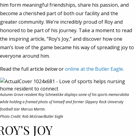
him form meaningful friendships, share his passion, and
become a cherished part of both our facility and the
greater community. We’re incredibly proud of Roy and
honored to be part of his journey. Take a moment to read
the inspiring article, “Roy’s Joy,” and discover how one
man’s love of the game became his way of spreading joy to
everyone around him.
Read the full article
below
or
online at the Butler Eagle
.
Autumn Grove resident Roy Schmeelcke displays some of his sports memorabilia
while holding a framed photo of himself and former Slippery Rock University
football star Marcus Martin.
Photo Credit: Rob McGraw/Butler Eagle
ROY’S JOY