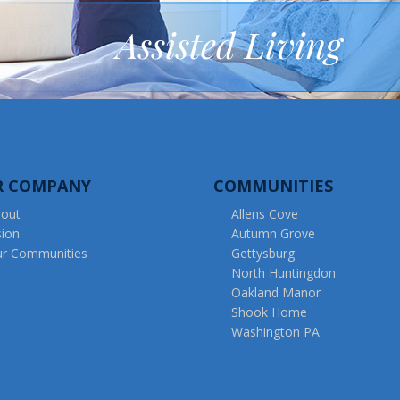
Assisted Living
R COMPANY
COMMUNITIES
out
Allens Cove
sion
Autumn Grove
r Communities
Gettysburg
North Huntingdon
Oakland Manor
Shook Home
Washington PA