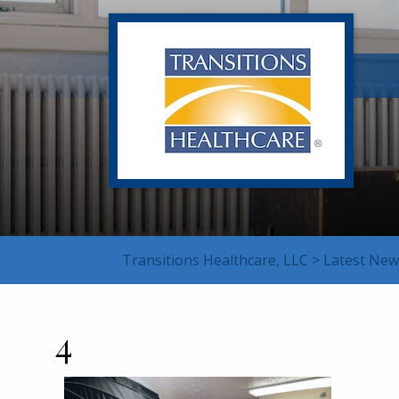
Transitions Healthcare, LLC
>
Latest New
4