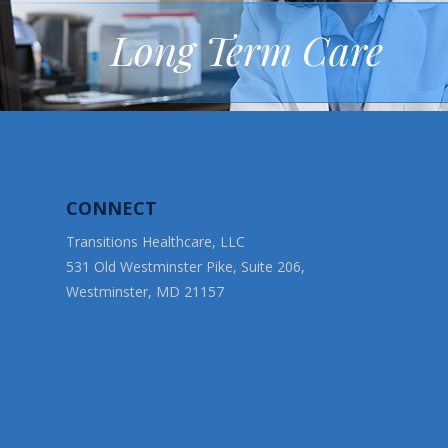
Long Term Care
CONNECT
Transitions Healthcare, LLC
531 Old Westminster Pike, Suite 206,
Westminster, MD 21157