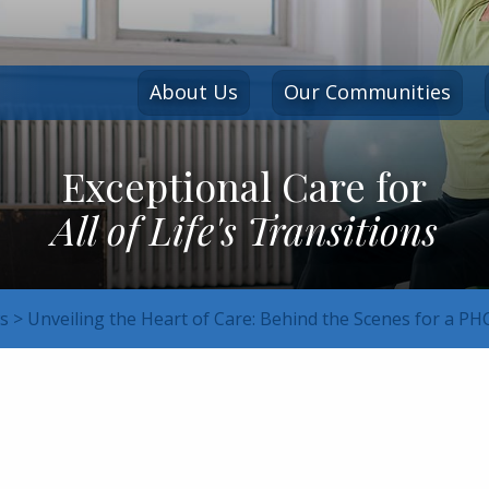
About Us
Our Communities
Exceptional Care for
All of Life's Transitions
s
>
Unveiling the Heart of Care: Behind the Scenes for a P