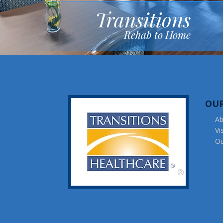
Transitions
Rehab to Home
OU
Ab
Vi
Ou
®