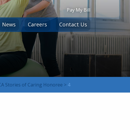
Pay My Bill
News
Careers
Contact Us
HCA Stories of Caring Honoree
>
4