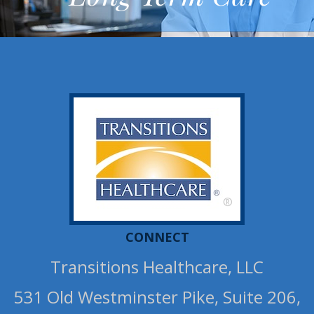
®
CONNECT
Transitions Healthcare, LLC
531 Old Westminster Pike, Suite 206,