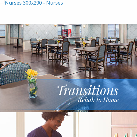
Transitions
Rehab to Home