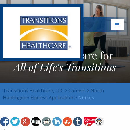
Exceptional Care for
All of Life's Transitions
Transitions Healthcare, LLC
>
Careers
>
North
Huntingdon Express Application
>
Nurses
Save