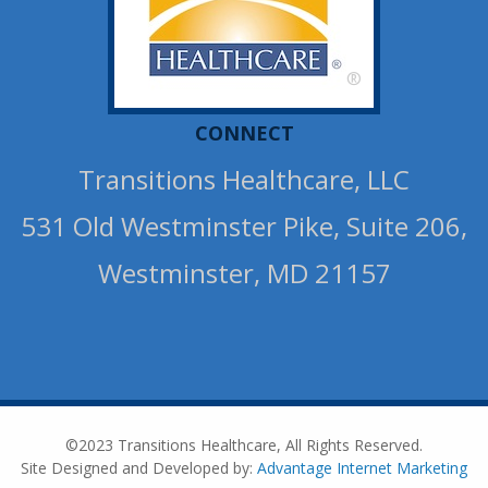
®
CONNECT
Transitions Healthcare, LLC
531 Old Westminster Pike, Suite 206,
Westminster, MD 21157
©2023 Transitions Healthcare, All Rights Reserved.
Site Designed and Developed by:
Advantage Internet Marketing