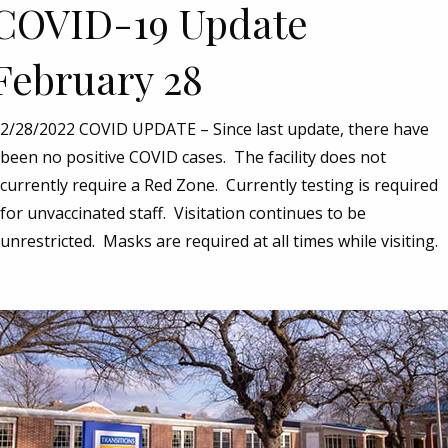
COVID-19 Update
February 28
2/28/2022 COVID UPDATE – Since last update, there have
been no positive COVID cases. The facility does not
currently require a Red Zone. Currently testing is required
for unvaccinated staff. Visitation continues to be
unrestricted. Masks are required at all times while visiting.