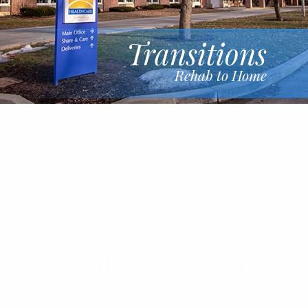
Transitions
Rehab to Home
Long Term Care