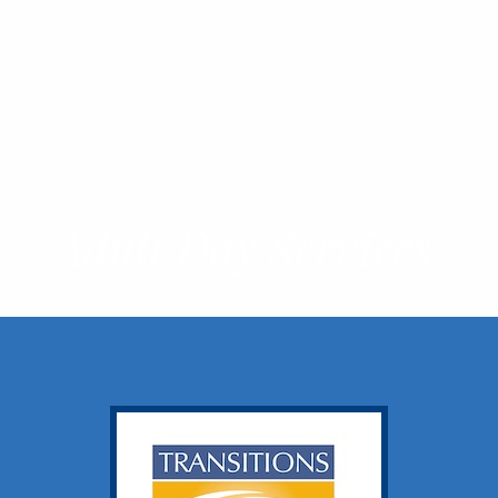
Adult Day Services