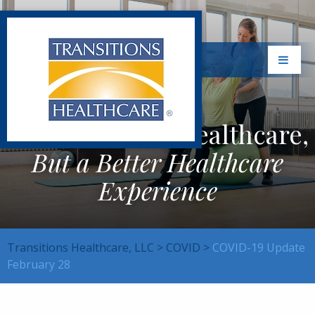
Not Just Better Healthcare,
But a Better Healthcare
Experience
Transitions Healthcare, LLC
>
COVID
>
COVID-19 Update
February 28