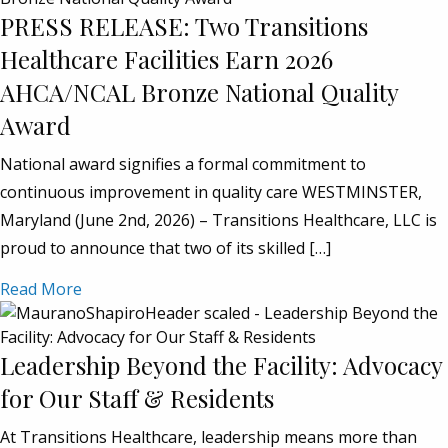
PRESS RELEASE: Two Transitions
Healthcare Facilities Earn 2026
AHCA/NCAL Bronze National Quality
Award
National award signifies a formal commitment to
continuous improvement in quality care WESTMINSTER,
Maryland (June 2nd, 2026) – Transitions Healthcare, LLC is
proud to announce that two of its skilled […]
Read More
Leadership Beyond the Facility: Advocacy
for Our Staff & Residents
At Transitions Healthcare, leadership means more than