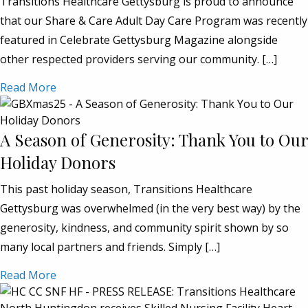
Transitions Healthcare Gettysburg is proud to announce
that our Share & Care Adult Day Care Program was recently
featured in Celebrate Gettysburg Magazine alongside
other respected providers serving our community. […]
Read More
A Season of Generosity: Thank You to Our
Holiday Donors
This past holiday season, Transitions Healthcare
Gettysburg was overwhelmed (in the very best way) by the
generosity, kindness, and community spirit shown by so
many local partners and friends. Simply […]
Read More