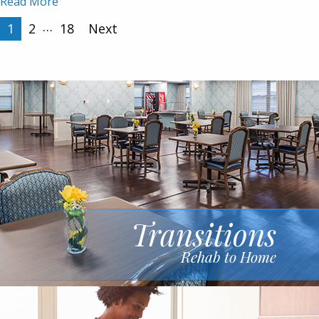
Read More
Posts
…
1
2
18
Next
pagination
Transitions
Rehab to Home