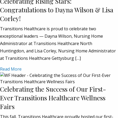
Celebrating Rising Stars:
Congratulations to Dayna Wilson & Lisa
Corley!
Transitions Healthcare is proud to celebrate two
exceptional leaders — Dayna Wilson, Nursing Home
Administrator at Transitions Healthcare North
Huntingdon, and Lisa Corley, Nursing Home Administrator
at Transitions Healthcare Gettysburg […]
Read More
Celebrating the Success of Our First-
Ever Transitions Healthcare Wellness
Fairs
This fall, Transitions Healthcare proudly hosted our first-