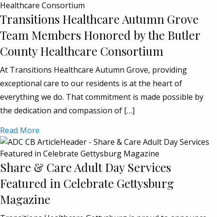
Transitions Healthcare Autumn Grove
Team Members Honored by the Butler
County Healthcare Consortium
At Transitions Healthcare Autumn Grove, providing
exceptional care to our residents is at the heart of
everything we do. That commitment is made possible by
the dedication and compassion of […]
Read More
Share & Care Adult Day Services
Featured in Celebrate Gettysburg
Magazine