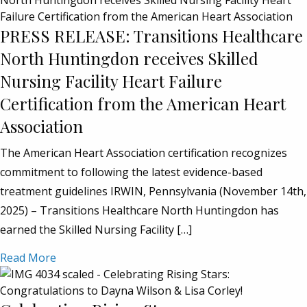
PRESS RELEASE: Transitions Healthcare
North Huntingdon receives Skilled
Nursing Facility Heart Failure
Certification from the American Heart
Association
The American Heart Association certification recognizes
commitment to following the latest evidence-based
treatment guidelines IRWIN, Pennsylvania (November 14th,
2025) – Transitions Healthcare North Huntingdon has
earned the Skilled Nursing Facility […]
Read More