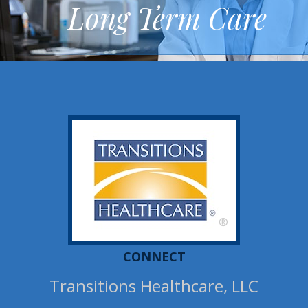
Long Term Care
®
CONNECT
Transitions Healthcare, LLC