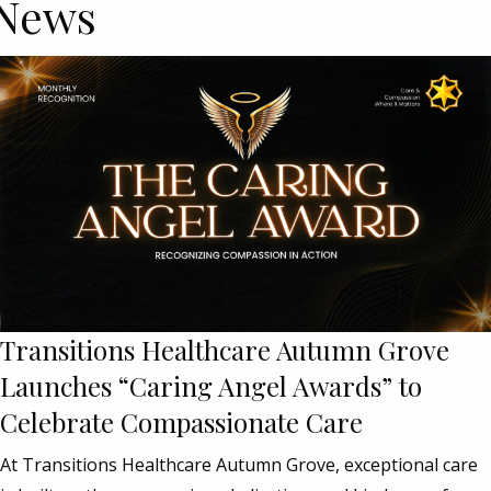
News
Transitions Healthcare Autumn Grove
Launches “Caring Angel Awards” to
Celebrate Compassionate Care
At Transitions Healthcare Autumn Grove, exceptional care