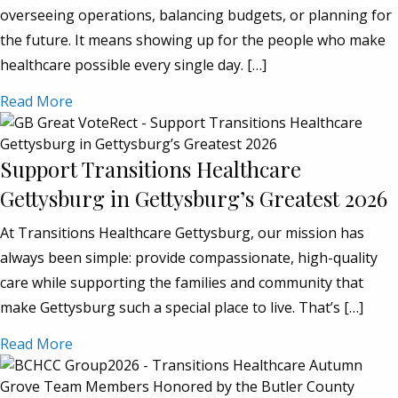
overseeing operations, balancing budgets, or planning for
the future. It means showing up for the people who make
healthcare possible every single day. […]
Read More
Support Transitions Healthcare
Gettysburg in Gettysburg’s Greatest 2026
At Transitions Healthcare Gettysburg, our mission has
always been simple: provide compassionate, high-quality
care while supporting the families and community that
make Gettysburg such a special place to live. That’s […]
Read More