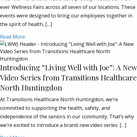
ever Wellness Fairs across all seven of our locations. These
events were designed to bring our employees together in
the spirit of health, […]
Read More
Introducing “Living Well with Joe”: A New
Video Series from Transitions Healthcare
North Huntingdon
At Transitions Healthcare North Huntingdon, we’re
committed to supporting the health, safety, and
independence of the seniors in our community. That’s why
we’re excited to introduce a brand-new video series: […]