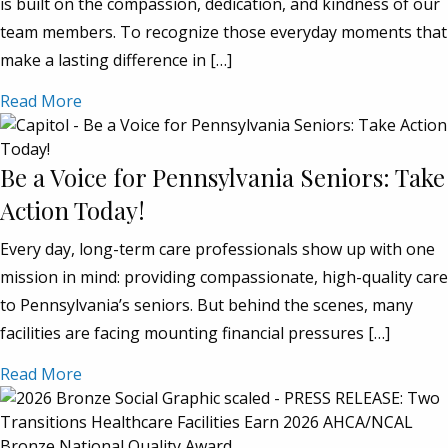
is built on the compassion, dedication, and kindness of our
team members. To recognize those everyday moments that
make a lasting difference in […]
Read More
Be a Voice for Pennsylvania Seniors: Take
Action Today!
Every day, long-term care professionals show up with one
mission in mind: providing compassionate, high-quality care
to Pennsylvania’s seniors. But behind the scenes, many
facilities are facing mounting financial pressures […]
Read More