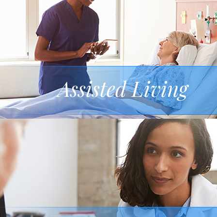
Assisted Living