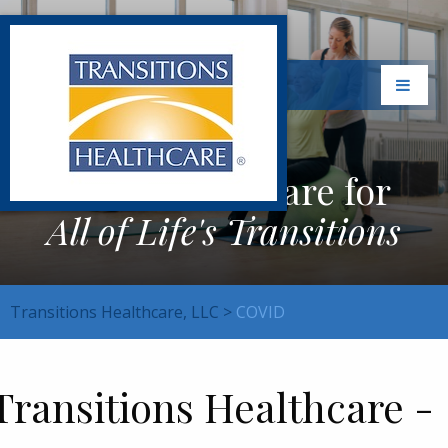
Exceptional Care for
All of Life's Transitions
Transitions Healthcare, LLC
>
COVID
Transitions Healthcare -