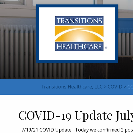
Transitions Healthcare, LLC
>
COVID
>
CO
COVID-19 Update Jul
7/19/21 COVID Update: Today we confirmed 2 positi