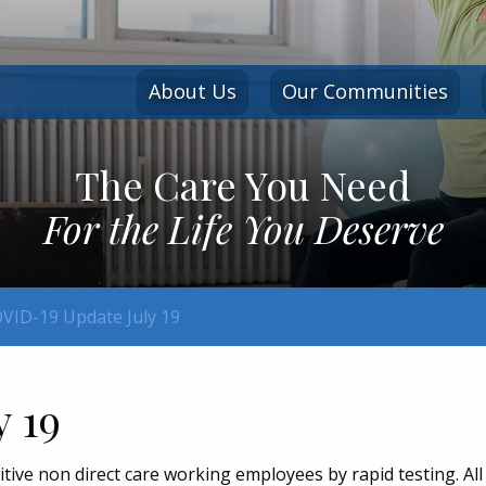
About Us
Our Communities
The Care You Need
For the Life You Deserve
VID-19 Update July 19
y 19
ve non direct care working employees by rapid testing. All 