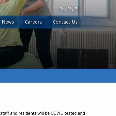
Pay My Bill
News
Careers
Contact Us
staff and residents will be COVID tested and