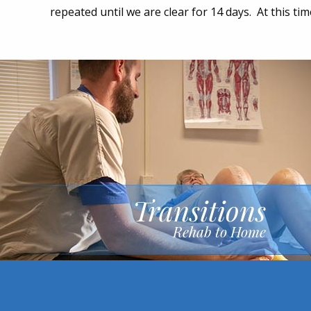
repeated until we are clear for 14 days. At this ti
Transitions
Rehab to Home