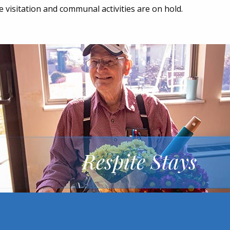
me visitation and communal activities are on hold.
Respite Stays