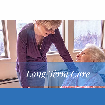
Long Term Care