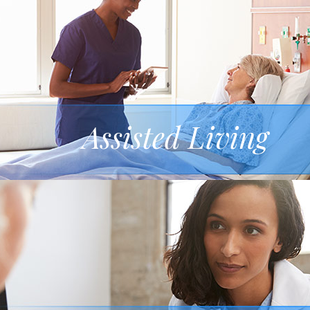
Assisted Living