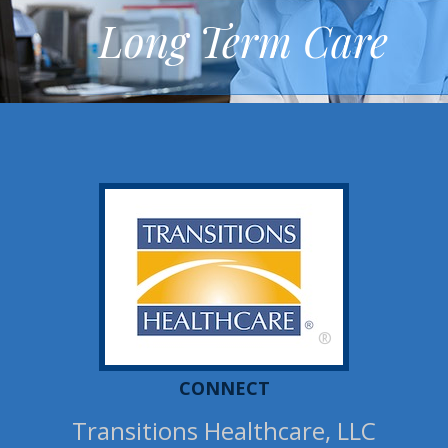
Long Term Care
®
CONNECT
Transitions Healthcare, LLC