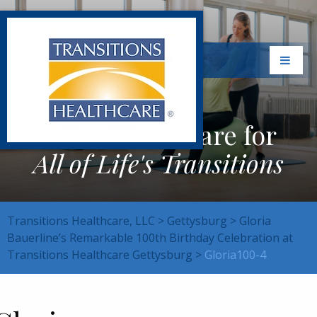
Exceptional Care for
All of Life's Transitions
Transitions Healthcare, LLC
>
Gettysburg
>
Gloria
Bauerline’s Remarkable 100th Birthday Celebration at
Transitions Healthcare Gettysburg
>
Gloria100-4