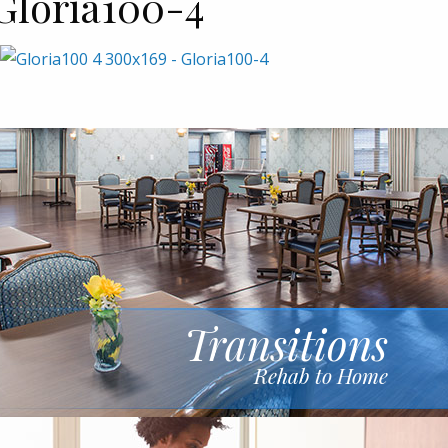
Gloria100-4
Transitions
Rehab to Home